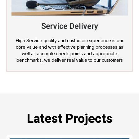
Service Delivery
High Service quality and customer experience is our
core value and with effective planning processes as
well as accurate check-points and appropriate
benchmarks, we deliver real value to our customers
Latest Projects