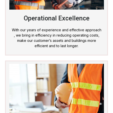
Operational Excellence
With our years of experience and effective approach
, we bring in efficiency in reducing operating costs,
make our customer’s assets and buildings more
efficient and to last longer.