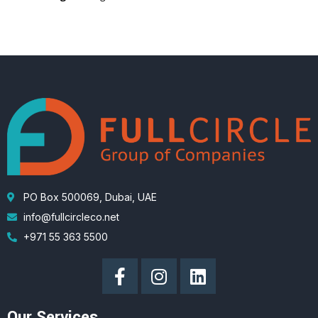
PO Box 500069, Dubai, UAE
info@fullcircleco.net
+971 55 363 5500
Our Services