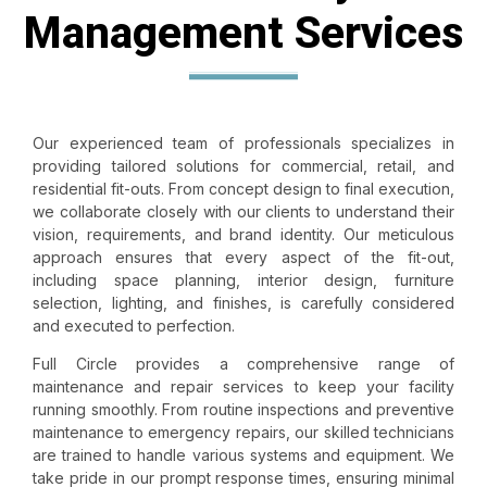
Management Services
Our experienced team of professionals specializes in
providing tailored solutions for commercial, retail, and
residential fit-outs. From concept design to final execution,
we collaborate closely with our clients to understand their
vision, requirements, and brand identity. Our meticulous
approach ensures that every aspect of the
fit-out
,
including space planning, interior design, furniture
selection, lighting, and finishes, is carefully considered
and executed to perfection.
Full Circle provides a comprehensive range of
maintenance and repair services to keep your facility
running smoothly. From routine inspections and preventive
maintenance to emergency repairs, our skilled technicians
are trained to handle various systems and equipment. We
take pride in our prompt response times, ensuring minimal