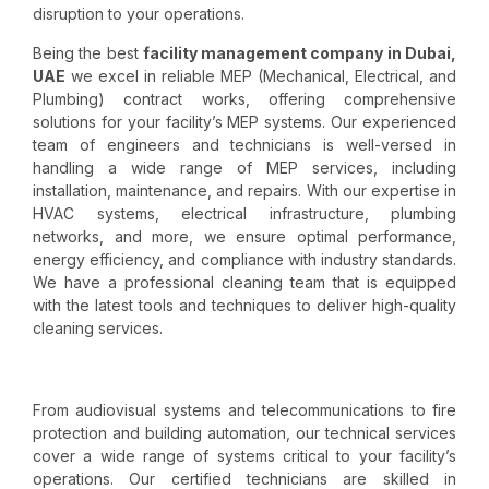
disruption to your operations.
Being the best
facility management company in Dubai,
UAE
we excel in reliable MEP (Mechanical, Electrical, and
Plumbing) contract works, offering comprehensive
solutions for your facility’s MEP systems. Our experienced
team of engineers and technicians is well-versed in
handling a wide range of MEP services, including
installation, maintenance, and repairs. With our expertise in
HVAC systems, electrical infrastructure, plumbing
networks, and more, we ensure optimal performance,
energy efficiency, and compliance with industry standards.
We have a professional cleaning team that is equipped
with the latest tools and techniques to deliver high-quality
cleaning services.
From audiovisual systems and telecommunications to fire
protection and building automation, our technical services
cover a wide range of systems critical to your facility’s
operations. Our certified technicians are skilled in