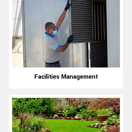
Facilities Management