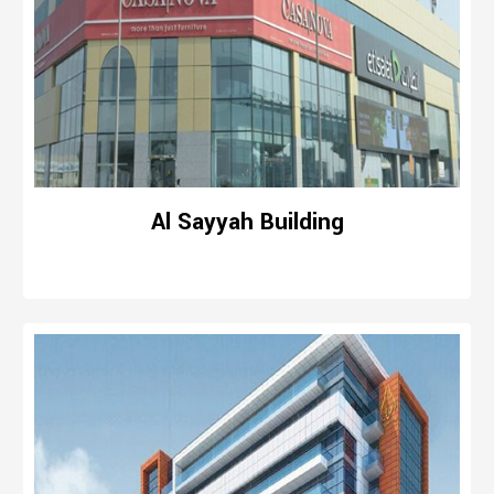
Al Sayyah Building