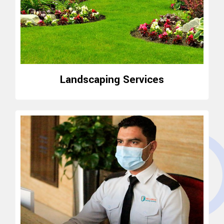
Landscaping Services