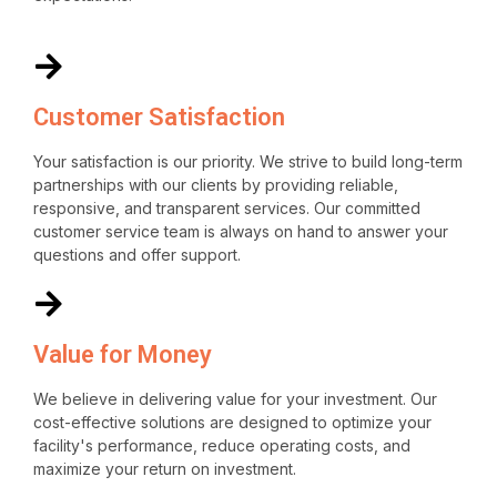
Customer Satisfaction
Your satisfaction is our priority. We strive to build long-term
partnerships with our clients by providing reliable,
responsive, and transparent services. Our committed
customer service team is always on hand to answer your
questions and offer support.
Value for Money
We believe in delivering value for your investment. Our
cost-effective solutions are designed to optimize your
facility's performance, reduce operating costs, and
maximize your return on investment.