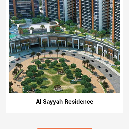
Al Sayyah Residence