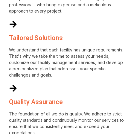
professionals who bring expertise and a meticulous
approach to every project.
Tailored Solutions
We understand that each facility has unique requirements.
That's why we take the time to assess your needs,
customize our facility management services, and develop
a personalized plan that addresses your specific
challenges and goals.
Quality Assurance
The foundation of all we do is quality. We adhere to strict
quality standards and continuously monitor our services to
ensure that we consistently meet and exceed your
expectations.