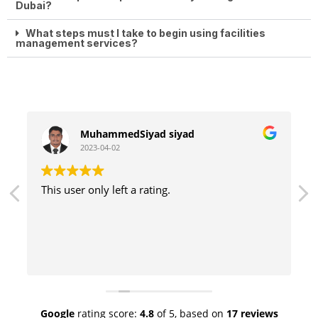
Dubai?
What steps must I take to begin using facilities
management services?
MuhammedSiyad siyad
2023-04-02
This user only left a rating.
Google
rating score:
4.8
of 5,
based on
17 reviews