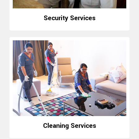
Security Services
Cleaning Services