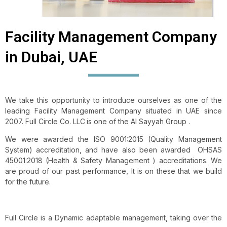
Facility Management Company
in Dubai, UAE
We take this opportunity to introduce ourselves as one of the
leading Facility Management Company situated in UAE since
2007. Full Circle Co. LLC
is one of the Al Sayyah Group .
We were awarded the ISO 9001:2015 (Quality Management
System) accreditation, and have also been awarded OHSAS
45001:2018 (Health & Safety Management ) accreditations. We
are proud of our past performance, It is on these that we build
for the future.
Full Circle is a Dynamic adaptable management, taking over the