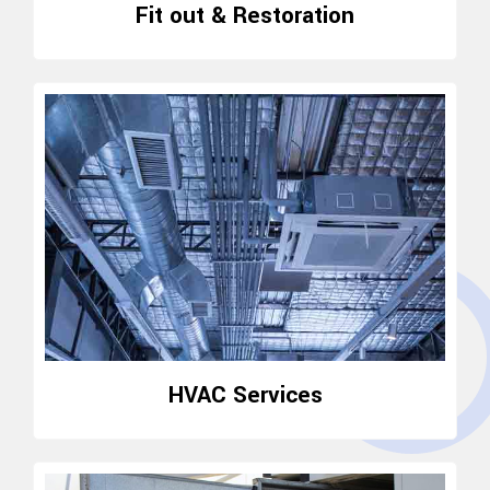
Fit out & Restoration
HVAC Services