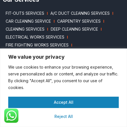
FIT-OUTS SERVICES
A/C DUCT CLEANING SERVICES
CAR CLEANING SERVICE
CARPENTRY SERVICES
CLEANING SERVICES
DEEP CLEANING SERVICE
ELECTRICAL WORKS SERVICES
FIRE FIGHTING WORKS SERVICES
HOUSEKEEPING SERVICE
HVAC WORKS SERVICES
We value your privacy
LANDSCAPING SERVICES
MARBLE POLISHING SERVICES
We use cookies to enhance your browsing experience,
MASONRY SERVICES
MEP CONTRACT’S WORKS
serve personalized ads or content, and analyze our traffic.
PAINTING SERVICES
PEST CONTROL SERVICE
By clicking "Accept All", you consent to our use of
PLUMBING WORKS SERVICES
SECURITY SERVICES
cookies.
SWIMMING POOL CLEANING SERVICES
WATER TANK SERVICES
Accept All
GYPSUM & GLASS INTERIOR PARTITION SERVICES
Reject All
ANNUAL MAINTENANCE CONTRACTS
ANNUAL MEP MAINTENANCE & REPAIRING SERVICES