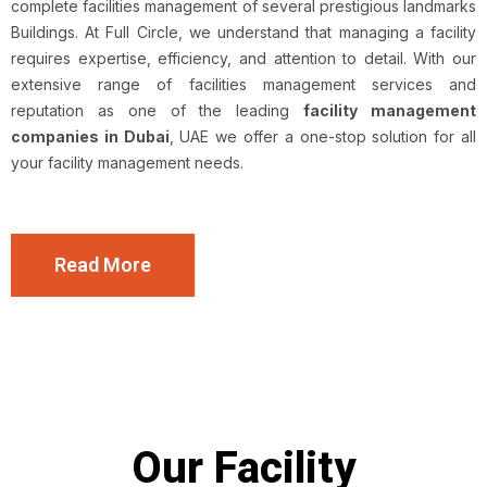
complete facilities management of several prestigious landmarks
Buildings. At Full Circle, we understand that managing a facility
requires expertise, efficiency, and attention to detail. With our
extensive range of facilities management services and
reputation as one of the leading
facility management
companies in Dubai
, UAE we offer a one-stop solution for all
your facility management needs.
Read More
Our Facility