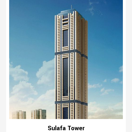
Sulafa Tower