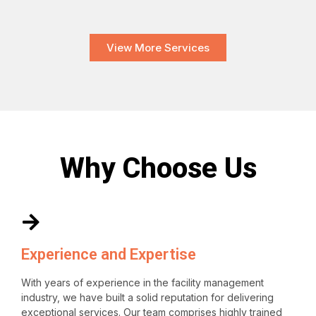
View More Services
Why Choose Us
Experience and Expertise
With years of experience in the facility management
industry, we have built a solid reputation for delivering
exceptional services. Our team comprises highly trained