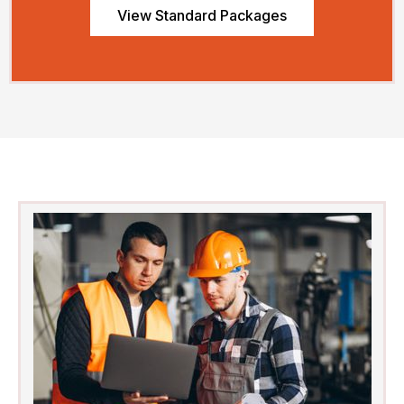
View Standard Packages