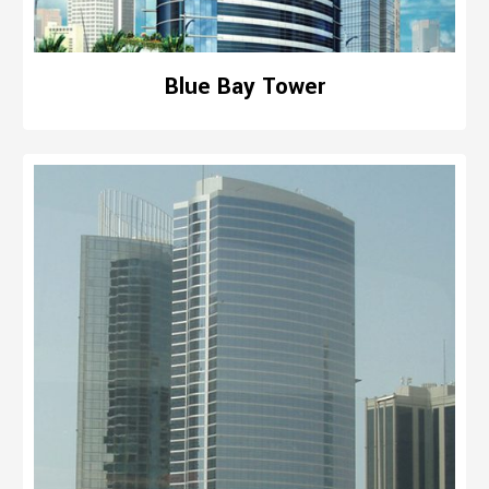
Blue Bay Tower