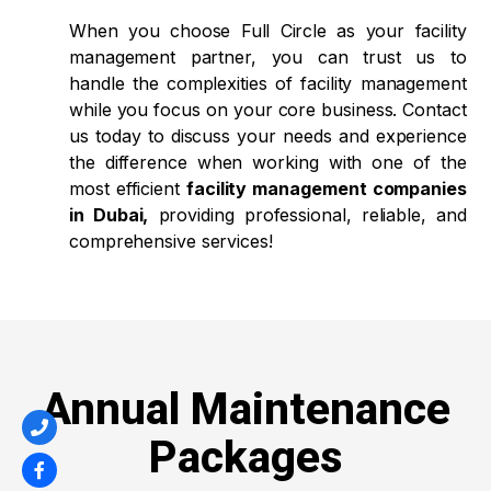
When you choose Full Circle as your facility
management partner, you can trust us to
handle the complexities of facility management
while you focus on your core business. Contact
us today to discuss your needs and experience
the difference when working with one of the
most efficient
facility management companies
in Dubai,
providing professional, reliable, and
comprehensive services!
Annual Maintenance
Packages