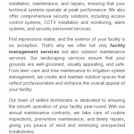
installation, maintenance, and repairs, ensuring that your
technical systems operate at peak performance. We also
offer comprehensive security solutions, including access
control systems, CCTV installation and monitoring, alarm
systems, and security personnel services.
First impressions matter, and the exterior of your facility is
no exception. That’s why we offer not only
facility
management services
but also outdoor maintenance
services. Our
landscaping services
ensure that your
grounds are well-groomed, visually appealing, and safe.
From lawn care and tree maintenance to irrigation system
management, we create and maintain outdoor spaces that
reflect professionalism and enhance the overall appeal of
your facility.
Our team of skilled technicians is dedicated to ensuring
the smooth operation of your facility year-round. With our
annual maintenance contracts, we take care of routine
inspections, preventive maintenance, and timely repairs,
giving you peace of mind and minimizing unexpected
breakdowns.