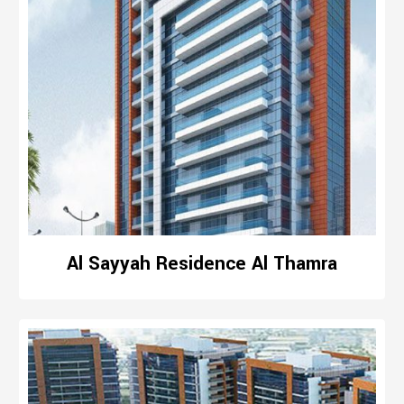
Al Sayyah Residence Al Thamra