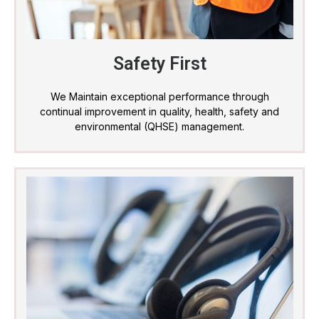
Safety First
We Maintain exceptional performance through
continual improvement in quality, health, safety and
environmental (QHSE) management.