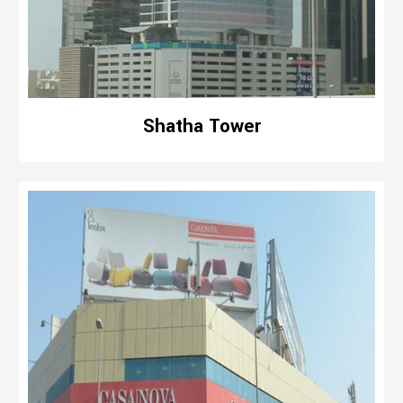
Shatha Tower