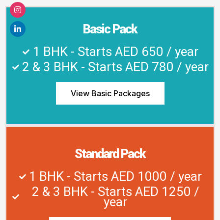
Basic Pack
1 BHK - Starts AED 650 / year
2 & 3 BHK - Starts AED 780 / year
View Basic Packages
Standard Pack
1 BHK - Starts AED 1000 / year
2 & 3 BHK - Starts AED 1250 /
year