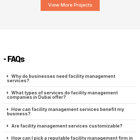
View More Projects
- FAQs
Why do businesses need facility management
services?
What types of services do facility management
companies in Dubai offer?
How can facility management services benefit my
business?
Are facility management services customizable?
How can I pick a reputable facility management firm in