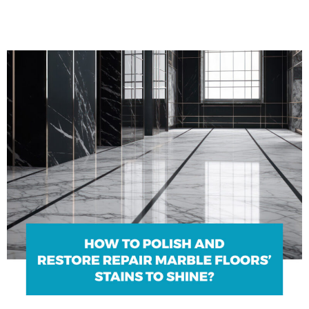
Blogs