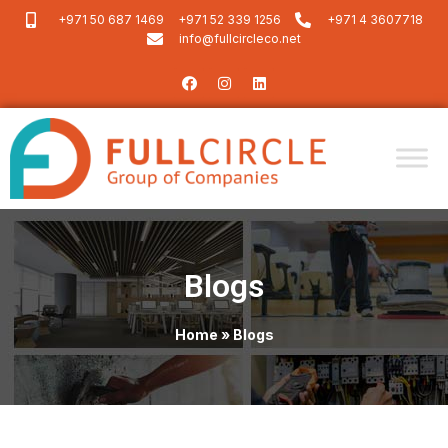
+971 50 687 1469
+971 52 339 1256
+971 4 3607718
info@fullcircleco.net
Blogs
Home
»
Blogs