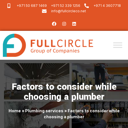
+971 50 687 1469
+971 52 339 1256
+971 4 3607718
info@fullcircleco.net
Factors to consider while
choosing a plumber
Home
»
Plumbing services
»
Factors to consider while
choosing a plumber