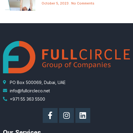
October 5, 2023
No Comments
PO Box 500069, Dubai, UAE
info@fullcircleco.net
+971 55 363 5500
Our Services