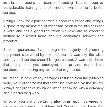
installation, require a license. Plumbing license requires
considerable training and examination which ensures better
service.
Ratings: Look for a plumber with a good reputation and ratings.
A good rating means the plumber has been in the business for
a while and has a good reputation. Reviews are an excellent
method to discover more about a company’s services and
products.
Service guarantee: Even though the majority of plumbing
equipment is covered by a manufacturer’s warranty, the labor
and level of service should be guaranteed. A warranty shows
that the person you employed can provide dependable
services and handling any issues that might arise.
Insurance: In case of any damages resulting from the plumbing
work, your property will thereafter be covered by the insurer.
Always get proof of insurance when speaking with a company
about performing work.
Whether you are undertaking
plumbing repair services
or
experiencing plumbing problems, Full Circle can assist you. You