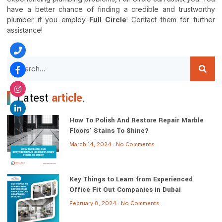
have a better chance of finding a credible and trustworthy
plumber if you employ
Full Circle
! Contact them for further
assistance!
Latest
article
.
How To Polish And Restore Repair Marble
Floors’ Stains To Shine?
March 14, 2024
No Comments
Key Things to Learn from Experienced
Office Fit Out Companies in Dubai
February 8, 2024
No Comments