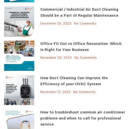
Commercial / Industrial Air Duct Cleaning
Should be a Part of Regular Maintenance
December 25, 2023
No Comments
Office Fit Out vs Office Renovation: Which
Is Right for Your Business
November 29, 2023
No Comments
How Duct Cleaning Can Improve the
Efficiency of your HVAC System
November 13, 2023
No Comments
How to troubleshoot common air conditioner
problems and when to call for professional
service