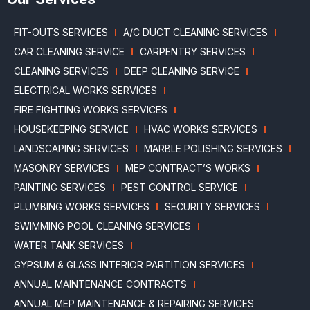
FIT-OUTS SERVICES
A/C DUCT CLEANING SERVICES
CAR CLEANING SERVICE
CARPENTRY SERVICES
CLEANING SERVICES
DEEP CLEANING SERVICE
ELECTRICAL WORKS SERVICES
FIRE FIGHTING WORKS SERVICES
HOUSEKEEPING SERVICE
HVAC WORKS SERVICES
LANDSCAPING SERVICES
MARBLE POLISHING SERVICES
MASONRY SERVICES
MEP CONTRACT’S WORKS
PAINTING SERVICES
PEST CONTROL SERVICE
PLUMBING WORKS SERVICES
SECURITY SERVICES
SWIMMING POOL CLEANING SERVICES
WATER TANK SERVICES
GYPSUM & GLASS INTERIOR PARTITION SERVICES
ANNUAL MAINTENANCE CONTRACTS
ANNUAL MEP MAINTENANCE & REPAIRING SERVICES