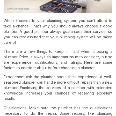
When it comes to your plumbing system, you can’t afford to
take a chance. That’s why you should always choose a good
plumber. A good plumber always guarantees their service, so
you can rest assured that your plumbing system will be taken
care of.
There are a few things to keep in mind when choosing a
plumber. Price is always an important issue to consider, but so
are experience, qualifications, and ratings. Here are some
factors to consider about before choosing a plumber:
Experience: Ask the plumber about their experience. A well-
seasoned plumber can handle more difficult repairs than a new
plumber. Employing the services of a plumber with extensive
knowledge increases your chances of receiving excellent
results.
Qualifications: Make sure the plumber has the qualifications
necessary to do the repair. Some repairs, like plumbing