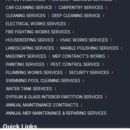
CAR CLEANING SERVICE
CARPENTRY SERVICES
CLEANING SERVICES
DEEP CLEANING SERVICE
ELECTRICAL WORKS SERVICES
FIRE FIGHTING WORKS SERVICES
HOUSEKEEPING SERVICE
HVAC WORKS SERVICES
LANDSCAPING SERVICES
MARBLE POLISHING SERVICES
MASONRY SERVICES
MEP CONTRACT’S WORKS
PAINTING SERVICES
PEST CONTROL SERVICE
PLUMBING WORKS SERVICES
SECURITY SERVICES
SWIMMING POOL CLEANING SERVICES
WATER TANK SERVICES
GYPSUM & GLASS INTERIOR PARTITION SERVICES
ANNUAL MAINTENANCE CONTRACTS
ANNUAL MEP MAINTENANCE & REPAIRING SERVICES
Quick Links