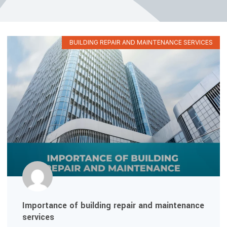
BUILDING REPAIR AND MAINTENANCE SERVICES
Importance of building repair and maintenance
services