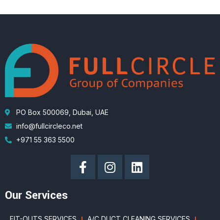
PO Box 500069, Dubai, UAE
info@fullcircleco.net
+971 55 363 5500
Our Services
FIT-OUTS SERVICES
A/C DUCT CLEANING SERVICES