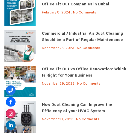
Office Fit Out Companies in Dubai
February 8, 2024
No Comments
Commercial / Industrial Air Duct Cleaning
Should be a Part of Regular Maintenance
December 25, 2023
No Comments
Office Fit Out vs Office Renovation: Which
Is Right for Your Business
November 29, 2023
No Comments
How Duct Cleaning Can Improve the
Efficiency of your HVAC System
November 13, 2023
No Comments