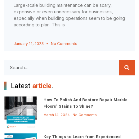
Large-scale building maintenance can be scary,
expensive or even unnecessary for businesses,
especially when building operations seem to be going
according to plan. This is
January 12, 2023
No Comments
Latest
article
.
How To Polish And Restore Repair Marble
Floors’ Stains To Shine?
March 14, 2024
No Comments
Key Things to Learn from Experienced