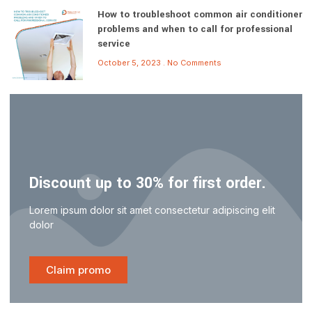
How to troubleshoot common air conditioner
problems and when to call for professional
service
October 5, 2023
No Comments
Discount up to 30% for first order.
Lorem ipsum dolor sit amet consectetur adipiscing elit
dolor
Claim promo