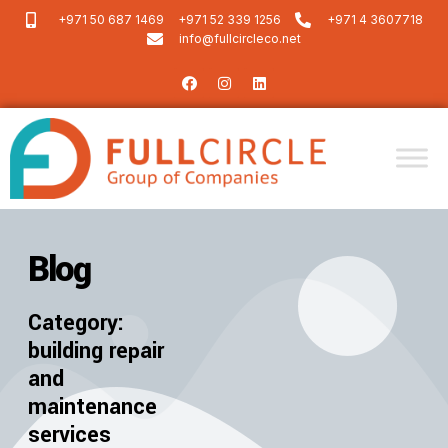
+971 50 687 1469
+971 52 339 1256
+971 4 3607718
info@fullcircleco.net
Blog
Category:
building repair
and
maintenance
services