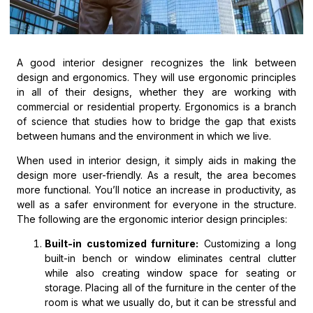
A good interior designer recognizes the link between
design and ergonomics. They will use ergonomic principles
in all of their designs, whether they are working with
commercial or residential property. Ergonomics is a branch
of science that studies how to bridge the gap that exists
between humans and the environment in which we live.
When used in interior design, it simply aids in making the
design more user-friendly. As a result, the area becomes
more functional. You’ll notice an increase in productivity, as
well as a safer environment for everyone in the structure.
The following are the ergonomic interior design principles:
Built-in customized furniture:
Customizing a long
built-in bench or window eliminates central clutter
while also creating window space for seating or
storage. Placing all of the furniture in the center of the
room is what we usually do, but it can be stressful and