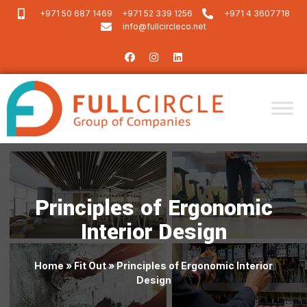
+971 50 687 1469
+971 52 339 1256
+971 4 3607718
info@fullcircleco.net
Principles of Ergonomic
Interior Design
Home
»
Fit Out
»
Principles of Ergonomic Interior
Design