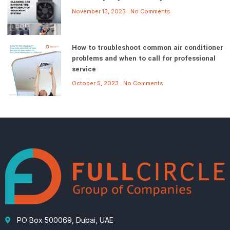
November 13, 2023
No Comments
How to troubleshoot common air conditioner
problems and when to call for professional
service
October 5, 2023
No Comments
PO Box 500069, Dubai, UAE