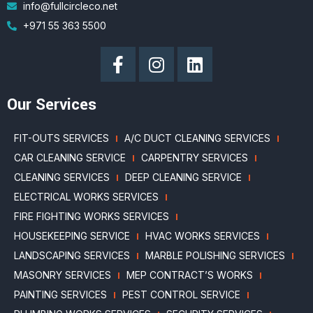
info@fullcircleco.net
+971 55 363 5500
Our Services
FIT-OUTS SERVICES
A/C DUCT CLEANING SERVICES
CAR CLEANING SERVICE
CARPENTRY SERVICES
CLEANING SERVICES
DEEP CLEANING SERVICE
ELECTRICAL WORKS SERVICES
FIRE FIGHTING WORKS SERVICES
HOUSEKEEPING SERVICE
HVAC WORKS SERVICES
LANDSCAPING SERVICES
MARBLE POLISHING SERVICES
MASONRY SERVICES
MEP CONTRACT’S WORKS
PAINTING SERVICES
PEST CONTROL SERVICE