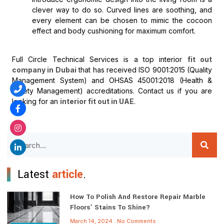
clever way to do so. Curved lines are soothing, and
every element can be chosen to mimic the cocoon
effect and body cushioning for maximum comfort.
Full Circle Technical Services is a top interior
fit out
company in Dubai
that has received ISO 9001:2015 (Quality
Management System) and OHSAS 45001:2018 (Health &
Safety Management) accreditations. Contact us if you are
looking for an
interior fit out in UAE
.
Latest
article
.
How To Polish And Restore Repair Marble
Floors’ Stains To Shine?
March 14, 2024
No Comments