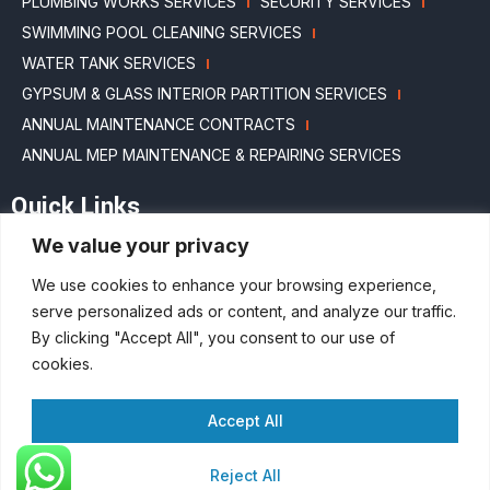
PLUMBING WORKS SERVICES
SECURITY SERVICES
SWIMMING POOL CLEANING SERVICES
WATER TANK SERVICES
GYPSUM & GLASS INTERIOR PARTITION SERVICES
ANNUAL MAINTENANCE CONTRACTS
ANNUAL MEP MAINTENANCE & REPAIRING SERVICES
Quick Links
We value your privacy
HOME
ABOUT US
BLOGS
MAINTENANCE PACKAGES
We use cookies to enhance your browsing experience,
PROJECTS
SERVICES
CAREERS
CONTACT US
serve personalized ads or content, and analyze our traffic.
SITEMAP
By clicking "Accept All", you consent to our use of
cookies.
Accept All
Copyright © 2023 by Full Circle Interior Fitout & Facility Management | All
rights reserved​ |
Digital Marketing Agency Dubai​
Reject All