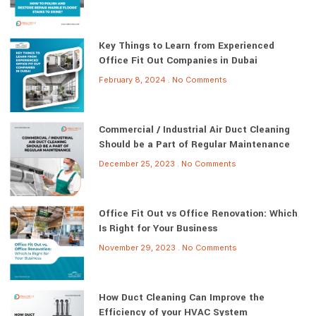
Key Things to Learn from Experienced
Office Fit Out Companies in Dubai
February 8, 2024
No Comments
Commercial / Industrial Air Duct Cleaning
Should be a Part of Regular Maintenance
December 25, 2023
No Comments
Office Fit Out vs Office Renovation: Which
Is Right for Your Business
November 29, 2023
No Comments
How Duct Cleaning Can Improve the
Efficiency of your HVAC System