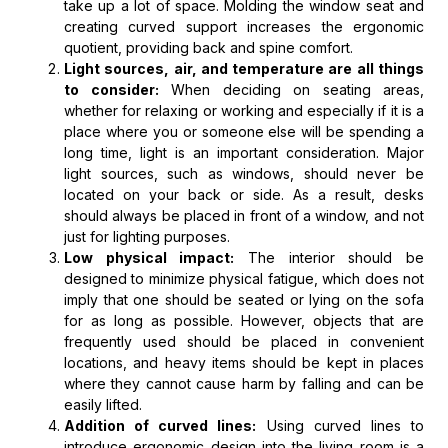
take up a lot of space. Molding the window seat and
creating curved support increases the ergonomic
quotient, providing back and spine comfort.
Light sources, air, and temperature are all things
to consider:
When deciding on seating areas,
whether for relaxing or working and especially if it is a
place where you or someone else will be spending a
long time, light is an important consideration. Major
light sources, such as windows, should never be
located on your back or side. As a result, desks
should always be placed in front of a window, and not
just for lighting purposes.
Low physical impact:
The interior should be
designed to minimize physical fatigue, which does not
imply that one should be seated or lying on the sofa
for as long as possible. However, objects that are
frequently used should be placed in convenient
locations, and heavy items should be kept in places
where they cannot cause harm by falling and can be
easily lifted.
Addition of curved lines:
Using curved lines to
introduce ergonomic design into the living room is a