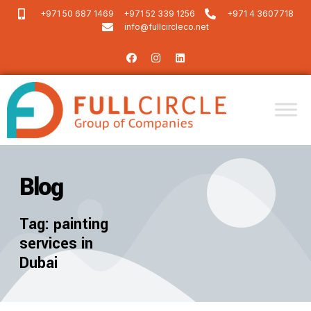
+971 50 687 1469
+971 52 339 1256
+971 4 3607718
info@fullcircleco.net
Blog
Tag: painting
services in
Dubai