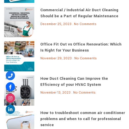
Commercial / Industrial Air Duct Cleaning
Should be a Part of Regular Maintenance
December 25, 2023
No Comments
Office Fit Out vs Office Renovation: Which
Is Right for Your Business
November 29, 2023
No Comments
How Duct Cleaning Can Improve the
Efficiency of your HVAC System
November 13, 2023
No Comments
How to troubleshoot common air conditioner
problems and when to call for professional
service