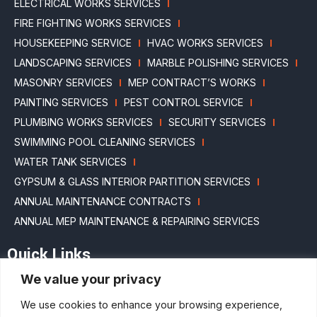
ELECTRICAL WORKS SERVICES
FIRE FIGHTING WORKS SERVICES
HOUSEKEEPING SERVICE
HVAC WORKS SERVICES
LANDSCAPING SERVICES
MARBLE POLISHING SERVICES
MASONRY SERVICES
MEP CONTRACT’S WORKS
PAINTING SERVICES
PEST CONTROL SERVICE
PLUMBING WORKS SERVICES
SECURITY SERVICES
SWIMMING POOL CLEANING SERVICES
WATER TANK SERVICES
GYPSUM & GLASS INTERIOR PARTITION SERVICES
ANNUAL MAINTENANCE CONTRACTS
ANNUAL MEP MAINTENANCE & REPAIRING SERVICES
Quick Links
We value your privacy
HOME
ABOUT US
BLOGS
MAINTENANCE PACKAGES
We use cookies to enhance your browsing experience,
PROJECTS
SERVICES
CAREERS
CONTACT US