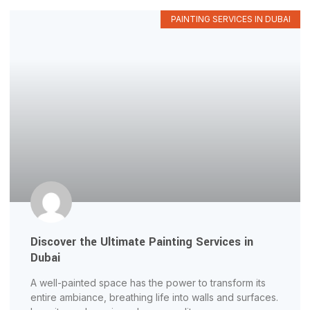
PAINTING SERVICES IN DUBAI
Discover the Ultimate Painting Services in
Dubai
A well-painted space has the power to transform its
entire ambiance, breathing life into walls and surfaces.