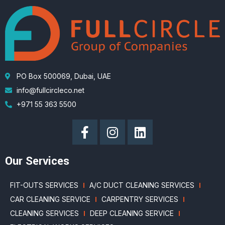
PO Box 500069, Dubai, UAE
info@fullcircleco.net
+971 55 363 5500
Our Services
FIT-OUTS SERVICES
A/C DUCT CLEANING SERVICES
CAR CLEANING SERVICE
CARPENTRY SERVICES
CLEANING SERVICES
DEEP CLEANING SERVICE