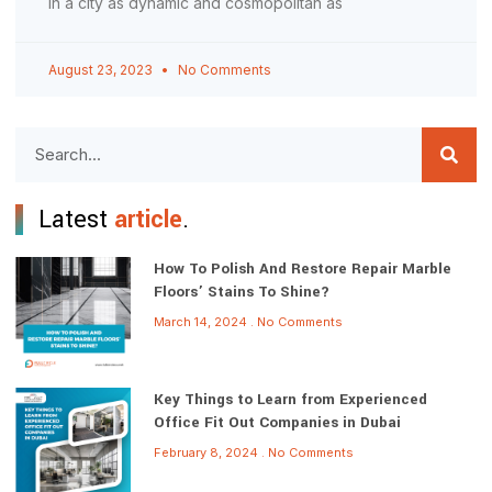
In a city as dynamic and cosmopolitan as
August 23, 2023
No Comments
Latest
article
.
How To Polish And Restore Repair Marble
Floors’ Stains To Shine?
March 14, 2024
No Comments
Key Things to Learn from Experienced
Office Fit Out Companies in Dubai
February 8, 2024
No Comments