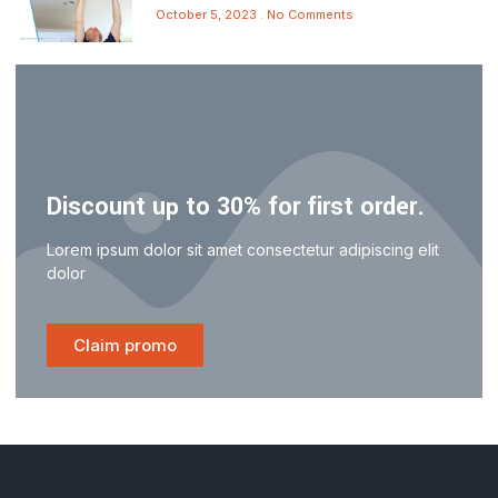
October 5, 2023
No Comments
Discount up to 30% for first order.
Lorem ipsum dolor sit amet consectetur adipiscing elit
dolor
Claim promo